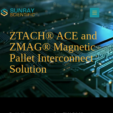
ZTACH® ACE and
ZMAG® Magnetic
Pallet Interconnect
Solution