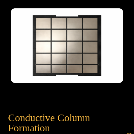
Conductive Column
Formation