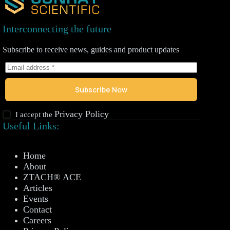
Interconnecting the future
Subscribe to receive news, guides and product updates
Subscribe Now
Privacy Policy
I accept the
Useful Links:
Home
About
ZTACH® ACE
Articles
Events
Contact
Careers