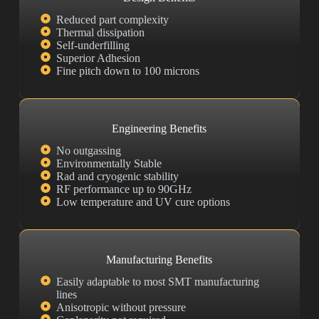
Reduced part complexity
Thermal dissipation
Self-underfilling
Superior Adhesion
Fine pitch down to 100 microns
Engineering Benefits
No outgassing
Environmentally Stable
Rad and cryogenic stability
RF performance up to 90GHz
Low temperature and UV cure options
Manufacturing Benefits
Easily adaptable to most SMT manufacturing
lines
Anisotropic without pressure