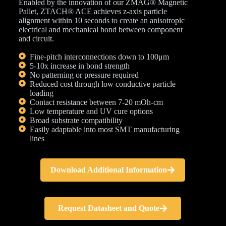
Enabled by the innovation of our ZMAG® Magnetic
Pallet, ZTACH® ACE achieves z-axis particle
alignment within 10 seconds to create an anisotropic
electrical and mechanical bond between component
and circuit.
Fine-pitch interconnections down to 100μm
5-10x increase in bond strength
No patterning or pressure required
Reduced cost through low conductive particle
loading
Contact resistance between 7-20 mOh-cm
Low temperature and UV cure options
Broad substrate compatibility
Easily adaptable into most SMT manufacturing
lines
Download Additional Information
Request Datasheet and Quote