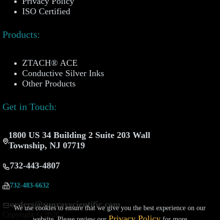
Privacy Policy
ISO Certified
Products:
ZTACH® ACE
Conductive Silver Inks
Other Products
Get in Touch:
1800 US 34 Building 2 Suite 203 Wall
Township, NJ 07719
732-443-4807
732-483-6632
orders@sunrayscientific.com
We use cookies to ensure that we give you the best experience on our
Copyright © 2026 -
Privacy Policy
website. Please review our
for more