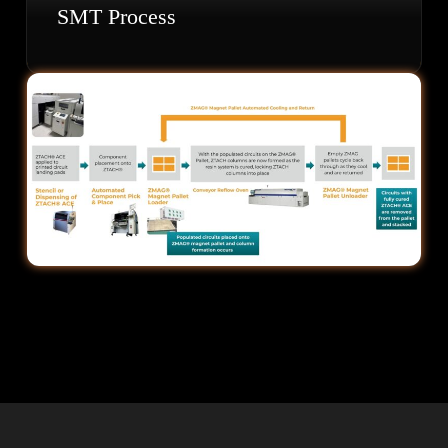
SMT Process