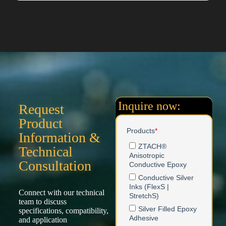
Inquire now:
Request
Product
Information &
Technical
Consultation
Connect with our technical
team to discuss
specifications, compatibility,
and application