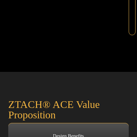
ZTACH® ACE Value
Proposition
Design Benefits