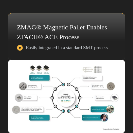
ZMAG® Magnetic Pallet Enables
ZTACH® ACE Process
Easily integrated in a standard SMT process