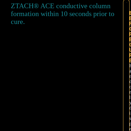
ZTACH® ACE conductive column
formation within 10 seconds prior to
cure.
l
i