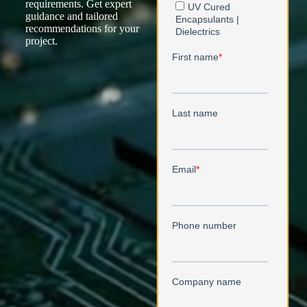
requirements. Get expert
guidance and tailored
recommendations for your
project.