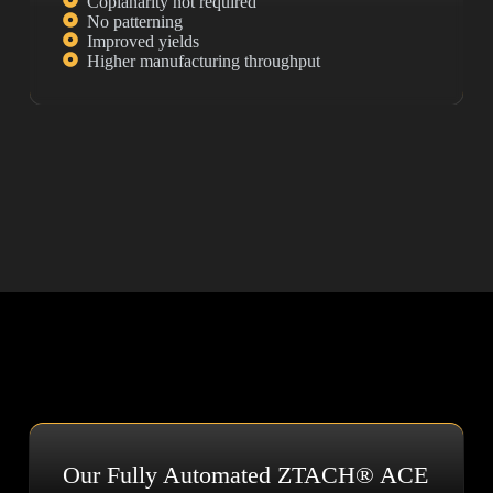
Coplanarity not required
No patterning
Improved yields
Higher manufacturing throughput
Our Fully Automated ZTACH® ACE